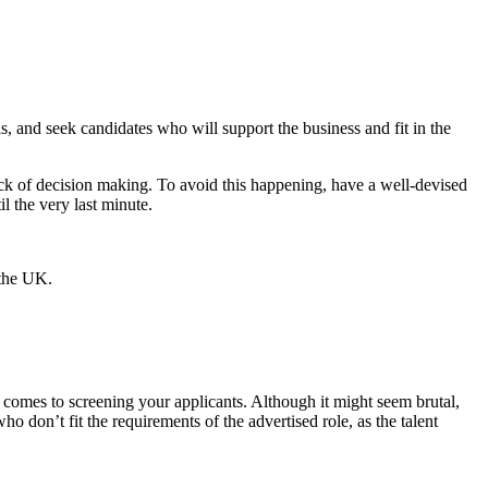
, and seek candidates who will support the business and fit in the
 lack of decision making. To avoid this happening, have a well-devised
l the very last minute.
 comes to screening your applicants. Although it might seem brutal,
don’t fit the requirements of the advertised role, as the talent