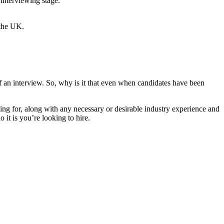
 interviewing stage.
f an interview. So, why is it that even when candidates have been
oking for, along with any necessary or desirable industry experience and
 it is you’re looking to hire.