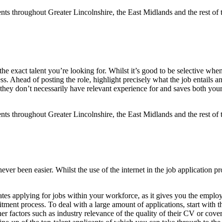
ng the exact talent you’re looking for. Whilst it’s good to be selective 
ss. Ahead of posting the role, highlight precisely what the job entails an
 they don’t necessarily have relevant experience for and saves both your
ever been easier. Whilst the use of the internet in the job application pr
ates applying for jobs within your workforce, as it gives you the emplo
itment process. To deal with a large amount of applications, start with 
other factors such as industry relevance of the quality of their CV or co