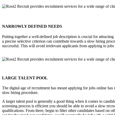
NARROWLY DEFINED NEEDS
Putting together a well-defined job description is crucial for attracti
a precise selective criterion can contribute towards a slow hiring proce
successful. This will avoid irrelevant applicants from applying to jobs
LARGE TALENT POOL
The digital age of recruitment has meant applying for jobs online has n
slow hiring procedure.
A larger talent pool is generally a good thing when it comes to candid
screening process is efficient you should be able to avoid a slow recru
qualifications. From there, begin to filter other candidates based on 