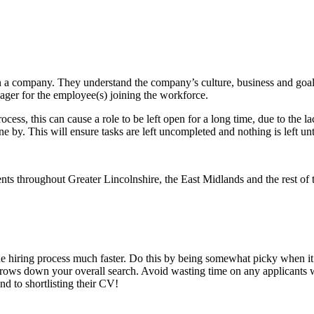
in a company. They understand the company’s culture, business and goals
nager for the employee(s) joining the workforce.
rocess, this can cause a role to be left open for a long time, due to the
 by. This will ensure tasks are left uncompleted and nothing is left unti
he hiring process much faster. Do this by being somewhat picky when it
rows down your overall search. Avoid wasting time on any applicants who 
d to shortlisting their CV!