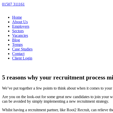
01507 311161
Home
About Us
Employers
Sectors
Vacancies
Blog
Temps
Case Studies
Contact
Client Login
5 reasons why your recruitment process mi
We’ve put together a few points to think about when it comes to your 
Are you on the look-out for some great new candidates to join your wo
can be avoided by simply implementing a new recruitment strategy.
Whilst having a recruitment partner, like Root2 Recruit, can relieve t