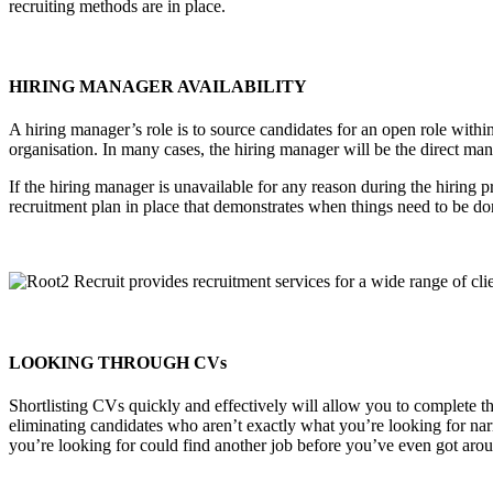
recruiting methods are in place.
HIRING MANAGER AVAILABILITY
A hiring manager’s role is to source candidates for an open role with
organisation. In many cases, the hiring manager will be the direct ma
If the hiring manager is unavailable for any reason during the hiring p
recruitment plan in place that demonstrates when things need to be done
LOOKING THROUGH CVs
Shortlisting CVs quickly and effectively will allow you to complete t
eliminating candidates who aren’t exactly what you’re looking for nar
you’re looking for could find another job before you’ve even got aroun