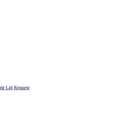
le Ltd
Request