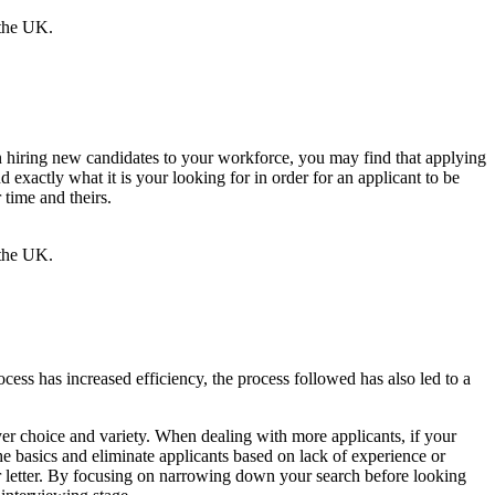
when hiring new candidates to your workforce, you may find that applying
d exactly what it is your looking for in order for an applicant to be
 time and theirs.
ocess has increased efficiency, the process followed has also led to a
yer choice and variety. When dealing with more applicants, if your
the basics and eliminate applicants based on lack of experience or
ver letter. By focusing on narrowing down your search before looking