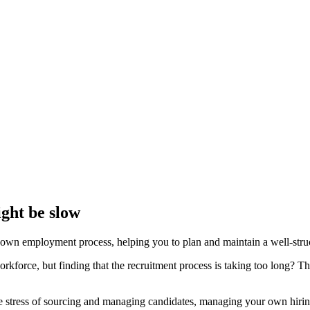
ght be slow
own employment process, helping you to plan and maintain a well-structu
rkforce, but finding that the recruitment process is taking too long? 
he stress of sourcing and managing candidates, managing your own hiring