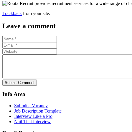
Trackback
from your site.
Leave a comment
Submit Comment
Info Area
Submit a Vacancy
Job Description Template
Interview Like a Pro
Nail That Interview