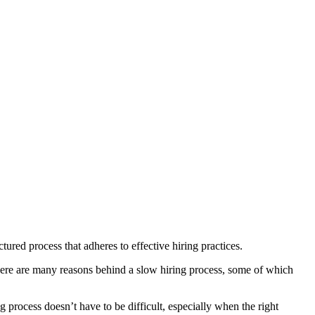
red process that adheres to effective hiring practices.
There are many reasons behind a slow hiring process, some of which
 process doesn’t have to be difficult, especially when the right