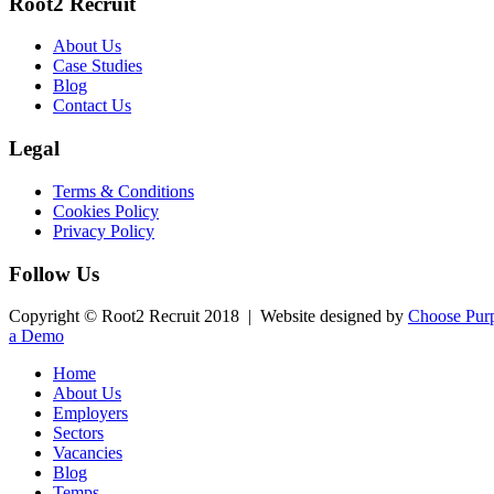
Root2 Recruit
About Us
Case Studies
Blog
Contact Us
Legal
Terms & Conditions
Cookies Policy
Privacy Policy
Follow Us
Copyright © Root2 Recruit 2018 | Website designed by
Choose Purp
a Demo
Home
About Us
Employers
Sectors
Vacancies
Blog
Temps