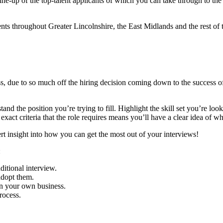
 line-up of the top-talent applicants of which you can take through to the
ess, due to so much off the hiring decision coming down to the success o
and the position you’re trying to fill. Highlight the skill set you’re lo
exact criteria that the role requires means you’ll have a clear idea of who
ert insight into how you can get the most out of your interviews!
:
itional interview.
dopt them.
in your own business.
rocess.