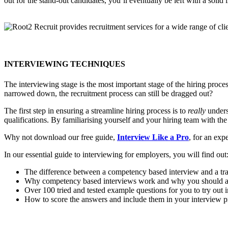
out for the stand-out candidates, you’ll eventually be left with a solid
INTERVIEWING TECHNIQUES
The interviewing stage is the most important stage of the hiring proc
narrowed down, the recruitment process can still be dragged out?
The first step in ensuring a streamline hiring process is to
really
underst
qualifications. By familiarising yourself and your hiring team with the 
Why not download our free guide,
Interview
Like a Pro
, for an exp
In our essential guide to interviewing for employers, you will find out
The difference between a competency based interview and a trad
Why competency based interviews work and why you should a
Over 100 tried and tested example questions for you to try out 
How to score the answers and include them in your interview p